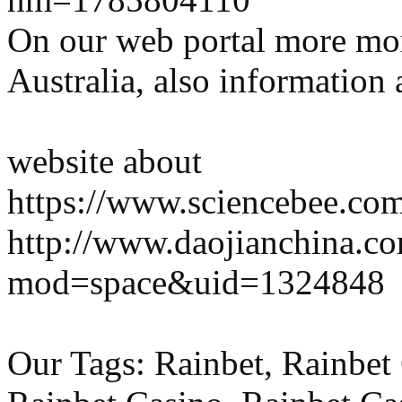
On our web portal more mo
Australia, also information 
website about
https://www.sciencebee.com.
http://www.daojianchina.c
mod=space&uid=1324848
Our Tags: Rainbet, Rainbet 