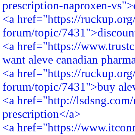
prescription-naproxen-vs">
<a href="https://ruckup.org
forum/topic/7431">discount
<a href="https://www.trustc
want aleve canadian pharm
<a href="https://ruckup.org
forum/topic/7431">buy alev
<a href="http://lsdsng.com
prescription</a>
<a href="https://www.itconn