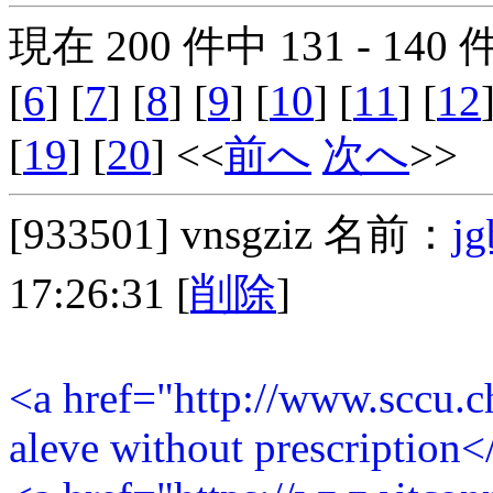
現在 200 件中 131 - 140
[
6
] [
7
] [
8
] [
9
] [
10
] [
11
] [
12
[
19
] [
20
] <<
前へ
次へ
>>
[933501]
vnsgziz
名前：
jg
17:26:31
[
削除
]
<a href="http://www.sccu.
aleve without prescription<