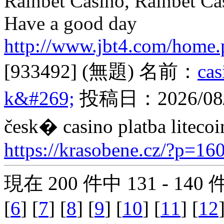
Rainbet Casino, Rainbet Ca
Have a good day
http://www.jbt4.com/hom
[933492]
(無題)
名前：
ca
k&#269;
投稿日：
2026/08
česk� casino platba litecoi
https://krasobene.cz/?p=16
現在 200 件中 131 - 140
[
6
] [
7
] [
8
] [
9
] [
10
] [
11
] [
12