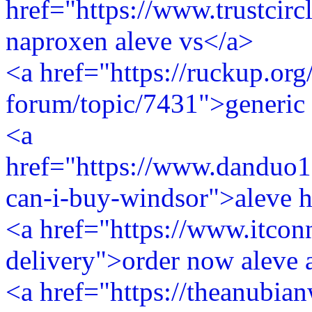
href="https://www.trustcirc
naproxen aleve vs</a>
<a href="https://ruckup.org
forum/topic/7431">generic 
<a
href="https://www.danduo1
can-i-buy-windsor">aleve h
<a href="https://www.itconn
delivery">order now aleve 
<a href="https://theanubia