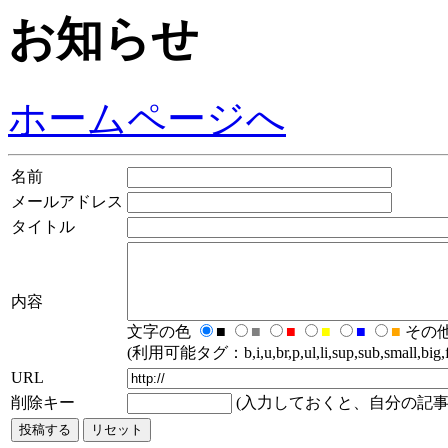
お知らせ
ホームページへ
名前
メールアドレス
タイトル
内容
文字の色
■
■
■
■
■
■
その
(利用可能タグ：b,i,u,br,p,ul,li,sup,sub,small,big,fo
URL
削除キー
(入力しておくと、自分の記事