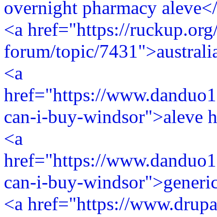
overnight pharmacy aleve<
<a href="https://ruckup.org
forum/topic/7431">australi
<a
href="https://www.danduo1
can-i-buy-windsor">aleve h
<a
href="https://www.danduo1
can-i-buy-windsor">generic
<a href="https://www.drupa