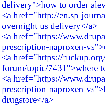
delivery">how to order ale
<a href="http://en.sp-journ
overnight us delivery</a>
<a href="https://www.drupa
prescription-naproxen-vs">
<a href="https://ruckup.org
forum/topic/7431">where t
<a href="https://www.drupa
prescription-naproxen-vs">
drugstore</a>