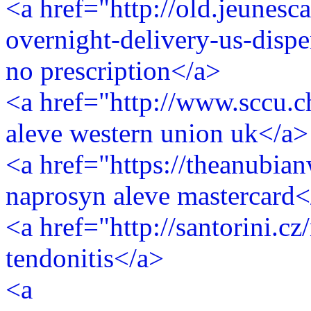
<a href="http://old.jeunesca
overnight-delivery-us-disp
no prescription</a>
<a href="http://www.sccu.c
aleve western union uk</a>
<a href="https://theanubi
naprosyn aleve mastercard<
<a href="http://santorini.c
tendonitis</a>
<a