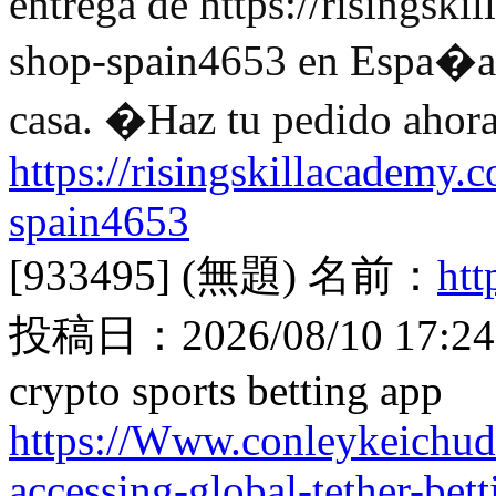
entrega de https://risingski
shop-spain4653 en Espa�a. 
casa. �Haz tu pedido ahora
https://risingskillacademy.c
spain4653
[933495]
(無題)
名前：
ht
投稿日：
2026/08/10 17:24
crypto sports betting app
https://Www.conleykeichud
accessing-global-tether-bett