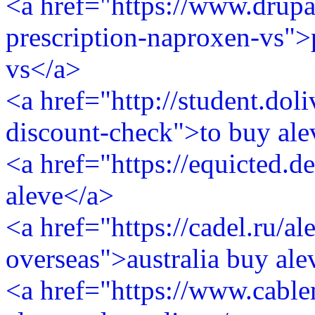
<a href="https://www.drupa
prescription-naproxen-vs">
vs</a>
<a href="http://student.dol
discount-check">to buy ale
<a href="https://equicted.
aleve</a>
<a href="https://cadel.ru/al
overseas">australia buy al
<a href="https://www.cabl