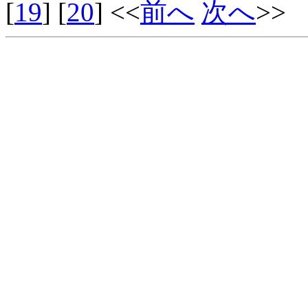
[
19
] [
20
] <<
前へ
次へ
>>