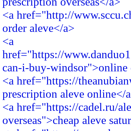
prescription overseas</a>
<a href="http://www.sccu.c
order aleve</a>
<a
href="https://www.danduo1
can-i-buy-windsor">online 
<a href="https://theanubi
prescription aleve online</
<a href="https://cadel.ru/al
overseas">cheap aleve satu