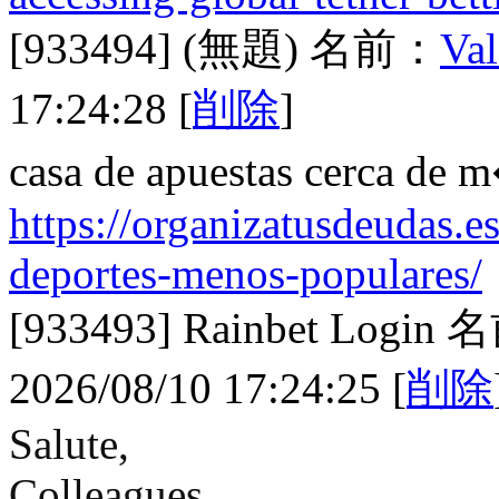
[933494]
(無題)
名前：
Val
17:24:28
[
削除
]
casa de apuestas cerca de 
https://organizatusdeudas.es
deportes-menos-populares/
[933493]
Rainbet Login
名
2026/08/10 17:24:25
[
削除
Salute,
Colleagues.