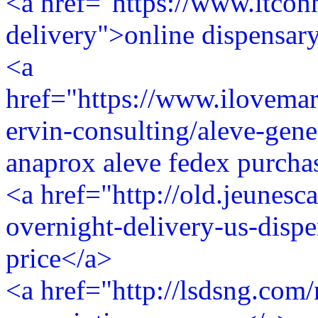
<a href="https://www.itconn
delivery">online dispensary
<a
href="https://www.ilovem
ervin-consulting/aleve-gene
anaprox aleve fedex purcha
<a href="http://old.jeunesca
overnight-delivery-us-dispe
price</a>
<a href="http://lsdsng.com