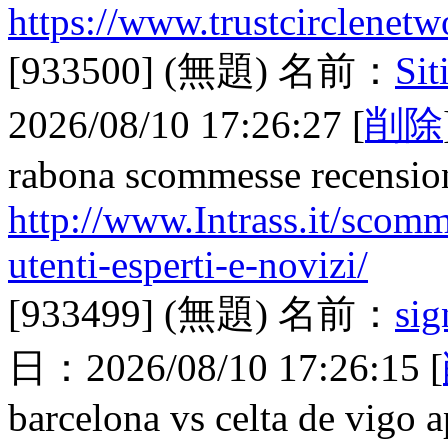
https://www.trustcirclenetw
[933500]
(無題)
名前：
Sit
2026/08/10 17:26:27
[
削除
rabona scommesse recensio
http://www.Intrass.it/scomme
utenti-esperti-e-novizi/
[933499]
(無題)
名前：
sig
日：
2026/08/10 17:26:15
[
barcelona vs celta de vigo a