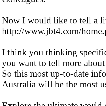
Now I would like to tell a li
http://www.jbt4.com/hom
I think you thinking specifi
you want to tell more about
So this most up-to-date inf
Australia will be the most u
Explore the ultimate world 