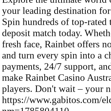
your leading destination f
Spin hundreds of top-rated 
deposit match today. Whethe
fresh face, Rainbet offers 
and turn every spin into a c
payments, 24/7 support, and
make Rainbet Casino Austral
players. Don't wait – your n
https://www.gabitos.com/el
nm=1785804110