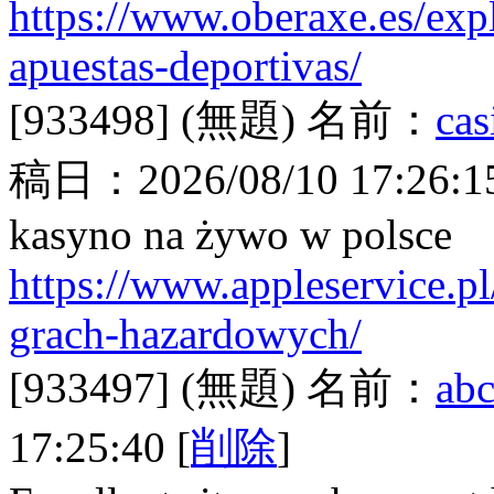
https://www.oberaxe.es/expl
apuestas-deportivas/
[933498]
(無題)
名前：
cas
稿日：
2026/08/10 17:26:1
kasyno na żywo w polsce
https://www.appleservice.pl
grach-hazardowych/
[933497]
(無題)
名前：
abc
17:25:40
[
削除
]