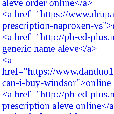
aleve order online</a>
<a href="https://www.drupa
prescription-naproxen-vs">
<a href="http://ph-ed-plus.
generic name aleve</a>
<a
href="https://www.danduo1
can-i-buy-windsor">online 
<a href="http://ph-ed-plus.
prescription aleve online</