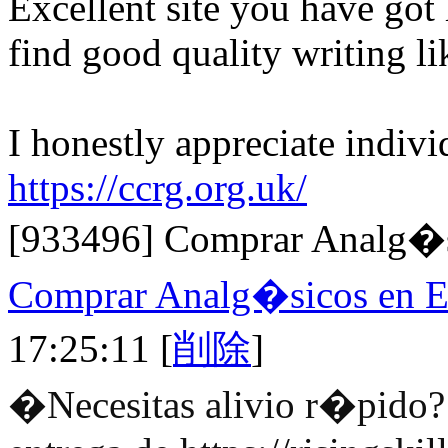
Excellent site you have got he
find good quality writing l
I honestly appreciate indivi
https://ccrg.org.uk/
[933496]
Comprar Analg�s
Comprar Analg�sicos en 
17:25:11
[
削除
]
�Necesitas alivio r�pido? 